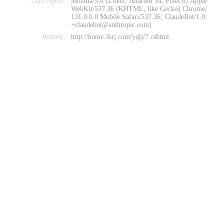
User-Agent:
Mozilla/5.0 (Linux; Android 14; Pixel 8) Apple
WebKit/537.36 (KHTML, like Gecko) Chrome/
131.0.0.0 Mobile Safari/537.36; ClaudeBot/1.0;
+claudebot@anthropic.com)
Referer:
http://home.3srj.com/yqlj/7.cshtml