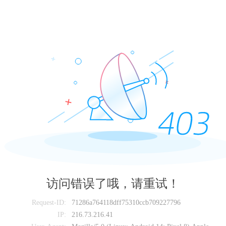
访问错误了哦，请重试！
Request-ID:
71286a764118dff75310ccb709227796
IP:
216.73.216.41